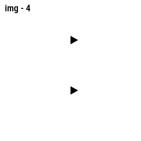
img - 4