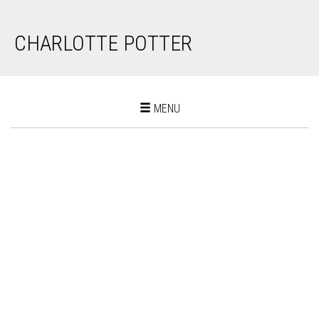
CHARLOTTE POTTER
Toggle
MENU
navigation