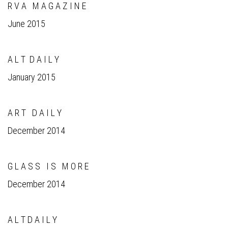
R V A M A G A Z I N E
June 2015
A L T D A I L Y
January 2015
A R T D A I L Y
December 2014
G L A S S I S M O R E
December 2014
A L T D A I L Y