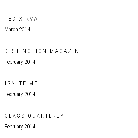
T E D X R V A
March 2014
D I S T I N C T I O N M A G A Z I N E
February 2014
I G N I T E M E
February 2014
G L A S S Q U A R T E R L Y
February 2014