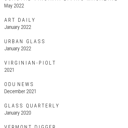
May 2022
A R T D A I L Y
January 2022
U R B A N G L A S S
January 2022
V I R G I N I A N - P I O L T
2021
O D U N E W S
December 2021
G L A S S Q U A R T E R L Y
January 2020
V E R M O N T D I G G E R