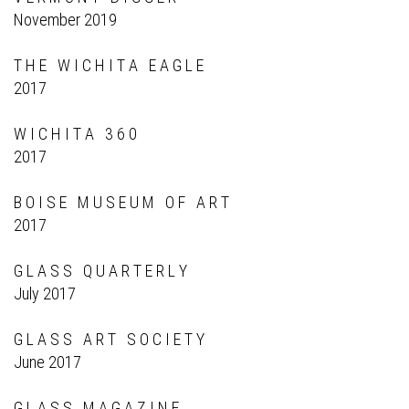
November 2019
T H E W I C H I T A E A G L E
2017
W I C H I T A 3 6 0
2017
B O I S E M U S E U M O F A R T
2017
G L A S S Q U A R T E R L Y
July 2017
G L A S S A R T S O C I E T Y
June 2017
G L A S S M A G A Z I N E