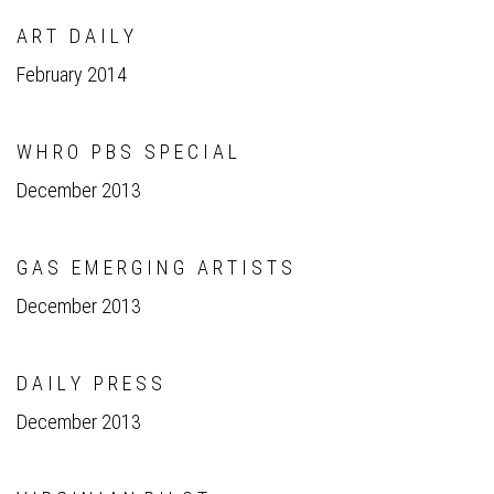
A R T D A I L Y
February 2014
W H R O P B S S P E C I A L
December 2013
G A S E M E R G I N G A R T I S T S
December 2013
D A I L Y P R E S S
December 2013