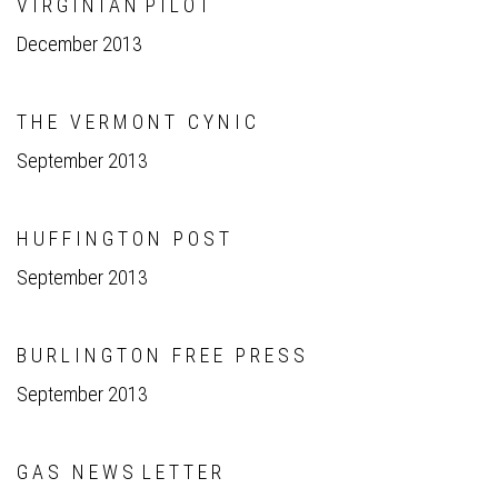
V I R G I N I A N P I L O T
December 2013
T H E V E R M O N T C Y N I C
September 2013
H U F F I N G T O N P O S T
September 2013
B U R L I N G T O N F R E E P R E S S
September 2013
G A S N E W S L E T T E R