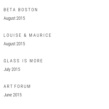
B E T A B O S T O N
August 2015
L O U I S E & M A U R I C E
August 2015
G L A S S I S M O R E
July 2015
A R T F O R U M
June 2015