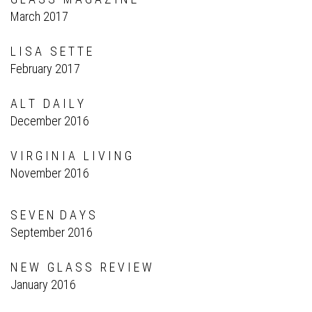
March 2017
L I S A S E T T E
February 2017
A L T D A I L Y
December 2016
V I R G I N I A L I V I N G
November 2016
S E V E N D A Y S
September 2016
N E W G L A S S R E V I E W
January 2016