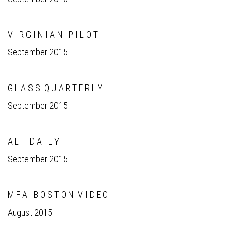
V I R G I N I A N P I L O T
September 2015
G L A S S Q U A R T E R L Y
September 2015
A L T D A I L Y
September 2015
M F A B O S T O N V I D E O
August 2015