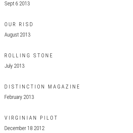
Sept 6 2013
O U R R I S D
August 2013
R O L L I N G S T O N E
July 2013
D I S T I N C T I O N M A G A Z I N E
February 2013
V I R G I N I A N P I L O T
December 18 2012