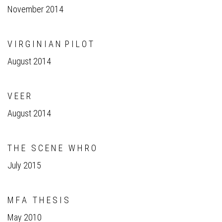
November 2014
V I R G I N I A N P I L O T
August 2014
V E E R
August 2014
T H E S C E N E W H R O
July 2015
M F A T H E S I S
May 2010