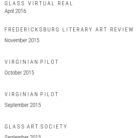
G L A S S V I R T U A L R E A L
April 2016
F R E D E R I C K S B U R G L I T E R A R Y A R T R E V I E W
November 2015
V I R G I N I A N P I L O T
October 2015
V I R G I N I A N P I L O T
September 2015
G L A S S A R T S O C I E T Y
September 2015