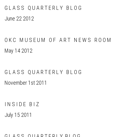
G L A S S Q U A R T E R L Y B L O G
June 22 2012
O K C M U S E U M O F A R T N E W S R O O M
May 14 2012
G L A S S Q U A R T E R L Y B L O G
November 1st 2011
I N S I D E B I Z
July 15 2011
G L A S S Q U A R T E R L Y B L O G