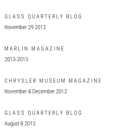
G L A S S Q U A R T E R L Y B L O G
November 29 2012
M A R L I N M A G A Z I N E
2013-2013
C H R Y S L E R M U S E U M M A G A Z I N E
November & December 2012
G L A S S Q U A R T E R L Y B L O G
August 8 2012