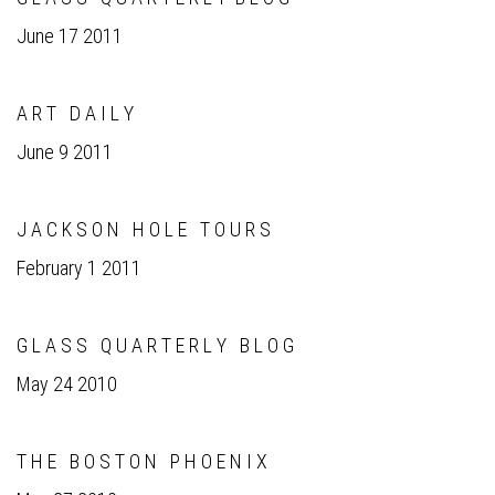
June 17 2011
A R T D A I L Y
June 9 2011
J A C K S O N H O L E T O U R S
February 1 2011
G L A S S Q U A R T E R L Y B L O G
May 24 2010
T H E B O S T O N P H O E N I X