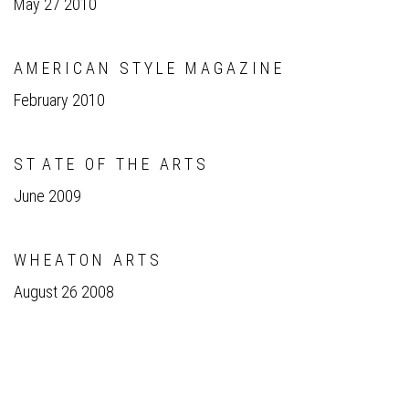
May 27 2010
A M E R I C A N S T Y L E M A G A Z I N E
February 2010
S T A T E O F T H E A R T S
June 2009
W H E A T O N A R T S
August 26 2008