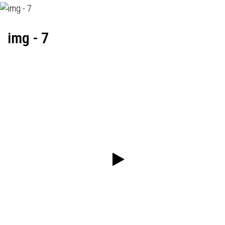
img - 7