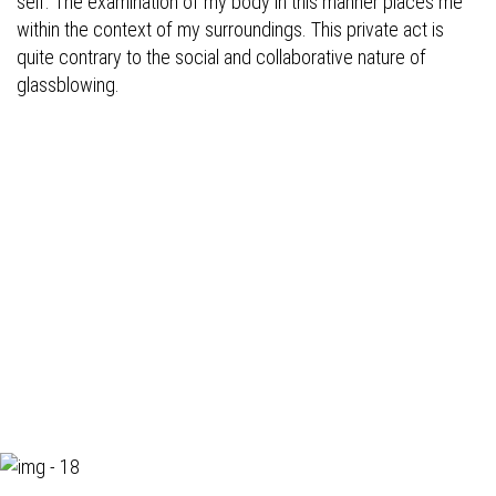
self. The examination of my body in this manner places me
within the context of my surroundings. This private act is
quite contrary to the social and collaborative nature of
glassblowing.