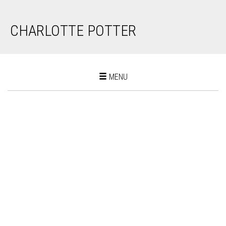
CHARLOTTE POTTER
Toggle
MENU
navigation