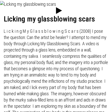
Licking my glassblowing scars
L i c k i n g M y G l a s s b l o w i n g S c a r s (2008) I pose
the question: Can the artist be healer? I attempt to mend my
body through Licking My Glassblowing Scars. A video is
projected through a glass lens, embedded in a wall,
containing my saliva. I seamlessly compress the qualities of
glass, my personal body fluid, and the imagery into a porthole
that becomes a glimpse into my process of questioning. I
am trying in an animalistic way to tend to my body and
psychologically mend the inflictions of my studio practice. I
am naked, and I lick every part of my body that has been
burned while making glass. The imagery, however obscured
by the murky saliva-filled lens is an affront and aids in draws
in the spectator. I am exploring my skin as a boundary of the