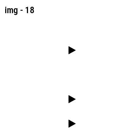
img - 18