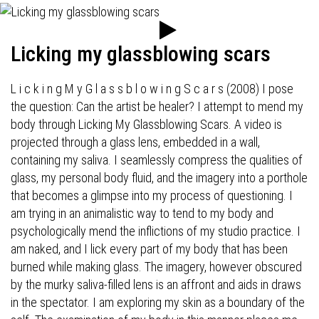
Licking my glassblowing scars
L i c k i n g M y G l a s s b l o w i n g S c a r s (2008) I pose
the question: Can the artist be healer? I attempt to mend my
body through Licking My Glassblowing Scars. A video is
projected through a glass lens, embedded in a wall,
containing my saliva. I seamlessly compress the qualities of
glass, my personal body fluid, and the imagery into a porthole
that becomes a glimpse into my process of questioning. I
am trying in an animalistic way to tend to my body and
psychologically mend the inflictions of my studio practice. I
am naked, and I lick every part of my body that has been
burned while making glass. The imagery, however obscured
by the murky saliva-filled lens is an affront and aids in draws
in the spectator. I am exploring my skin as a boundary of the