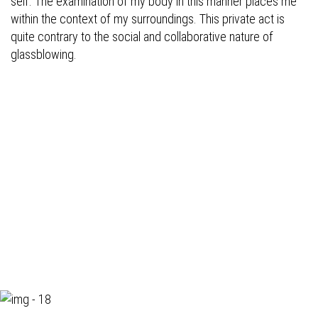
self. The examination of my body in this manner places me
within the context of my surroundings. This private act is
quite contrary to the social and collaborative nature of
glassblowing.