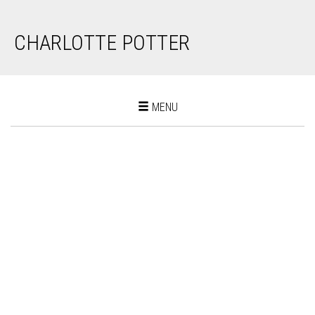
CHARLOTTE POTTER
Toggle
MENU
navigation