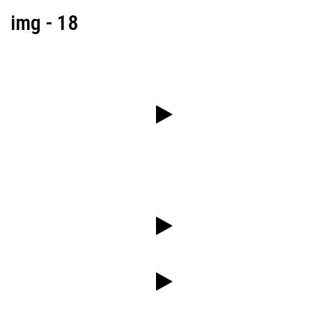
img - 18