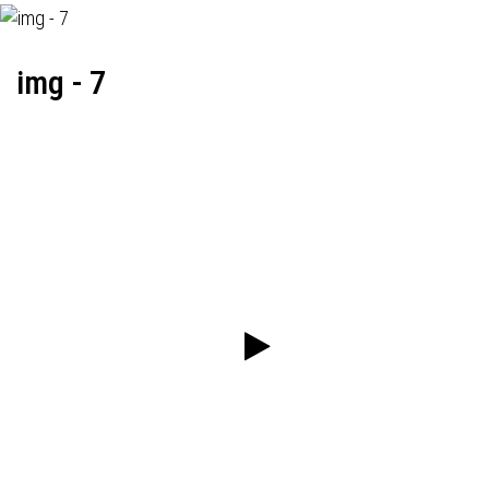
img - 7