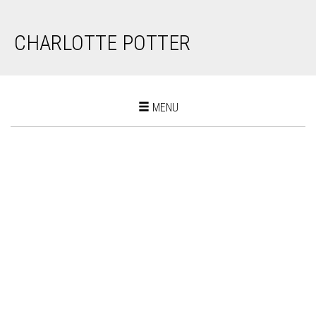
CHARLOTTE POTTER
Toggle
MENU
navigation