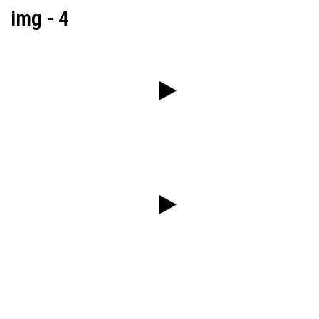
img - 4