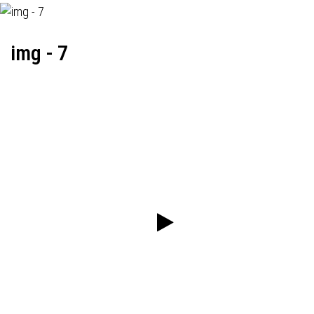
img - 7