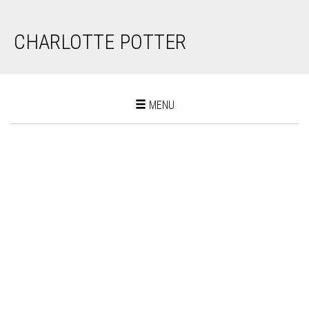
CHARLOTTE POTTER
Toggle
MENU
navigation