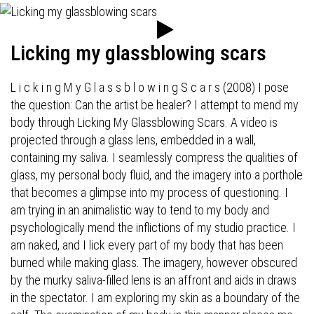
Licking my glassblowing scars
L i c k i n g M y G l a s s b l o w i n g S c a r s (2008) I pose
the question: Can the artist be healer? I attempt to mend my
body through Licking My Glassblowing Scars. A video is
projected through a glass lens, embedded in a wall,
containing my saliva. I seamlessly compress the qualities of
glass, my personal body fluid, and the imagery into a porthole
that becomes a glimpse into my process of questioning. I
am trying in an animalistic way to tend to my body and
psychologically mend the inflictions of my studio practice. I
am naked, and I lick every part of my body that has been
burned while making glass. The imagery, however obscured
by the murky saliva-filled lens is an affront and aids in draws
in the spectator. I am exploring my skin as a boundary of the