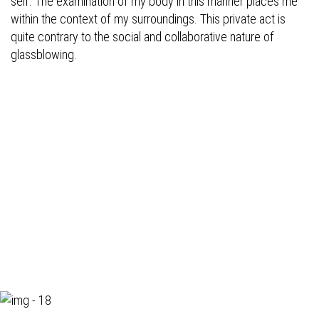
self. The examination of my body in this manner places me
within the context of my surroundings. This private act is
quite contrary to the social and collaborative nature of
glassblowing.