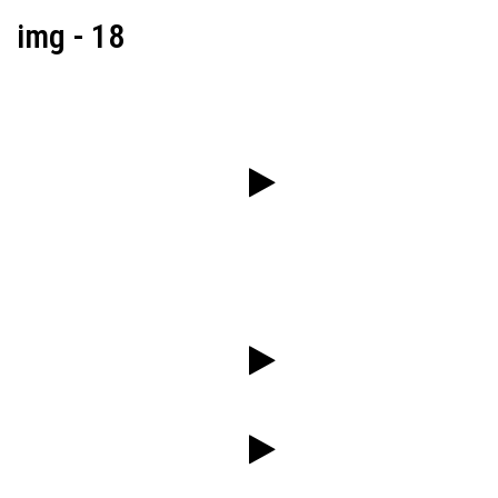
img - 18