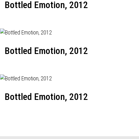
Bottled Emotion, 2012
Bottled Emotion, 2012
Bottled Emotion, 2012