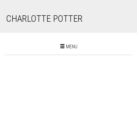
CHARLOTTE POTTER
Toggle
MENU
navigation