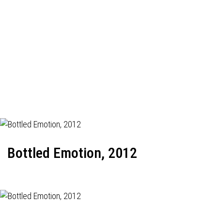
Bottled Emotion, 2012