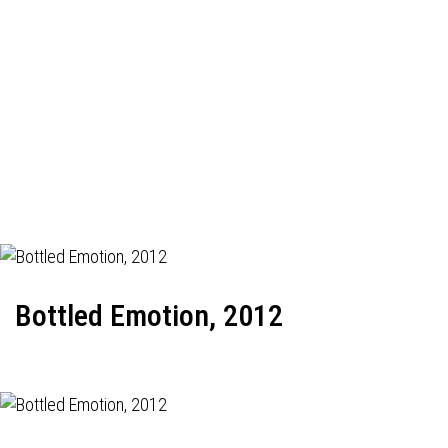
Bottled Emotion, 2012