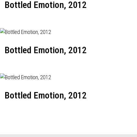
Bottled Emotion, 2012
Bottled Emotion, 2012
Bottled Emotion, 2012