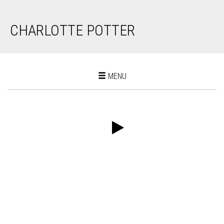
CHARLOTTE POTTER
Toggle
MENU
navigation