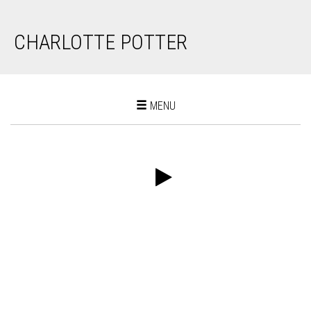
CHARLOTTE POTTER
Toggle
MENU
navigation