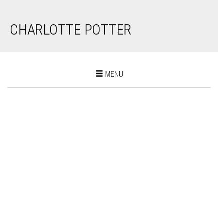
CHARLOTTE POTTER
Toggle
MENU
navigation