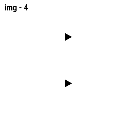
img - 4