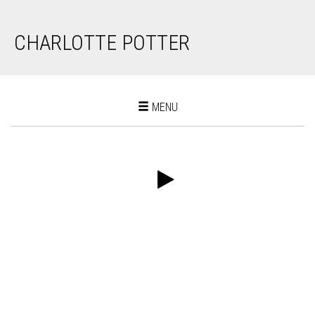
CHARLOTTE POTTER
Toggle
MENU
navigation