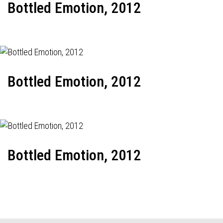
Bottled Emotion, 2012
Bottled Emotion, 2012
Bottled Emotion, 2012