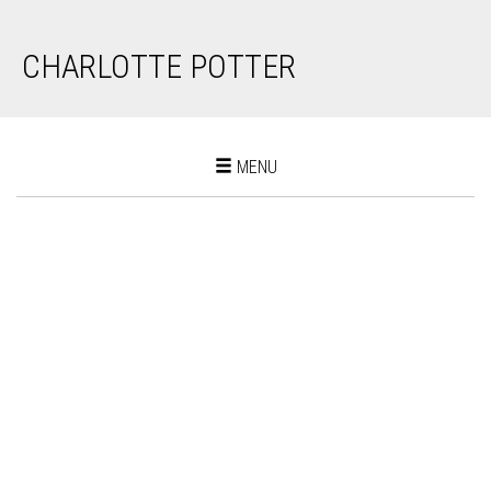
CHARLOTTE POTTER
Toggle
MENU
navigation