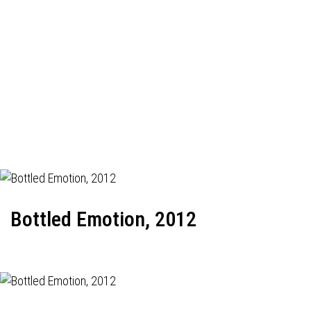
Bottled Emotion, 2012