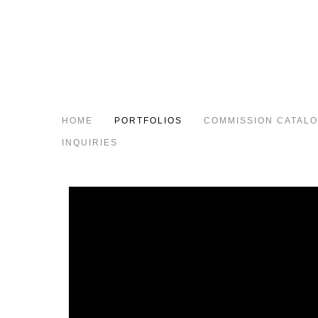
HOME
PORTFOLIOS
COMMISSION CATAL
INQUIRIES