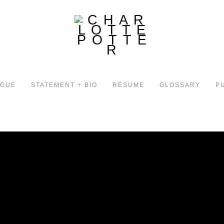
OGUE
STATEMENT + BIO
RESUME
GLOSSARY
P