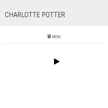
CHARLOTTE POTTER
Toggle
MENU
navigation