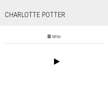
CHARLOTTE POTTER
Toggle
MENU
navigation