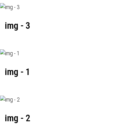
img - 3
img - 1
img - 2