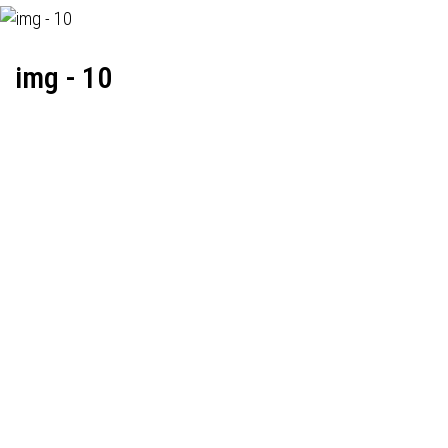
img - 10