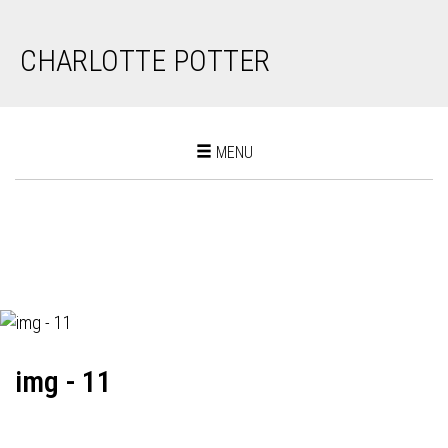
CHARLOTTE POTTER
Toggle
MENU
navigation
img - 11