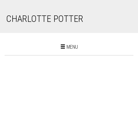
CHARLOTTE POTTER
Toggle
MENU
navigation