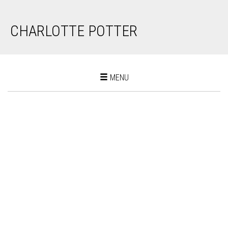
CHARLOTTE POTTER
Toggle
MENU
navigation