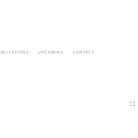
Toggle
navigation
UBLICATIONS
UPCOMING
CONTACT