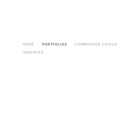
HOME
PORTFOLIOS
COMMISSION CATAL
INQUIRIES