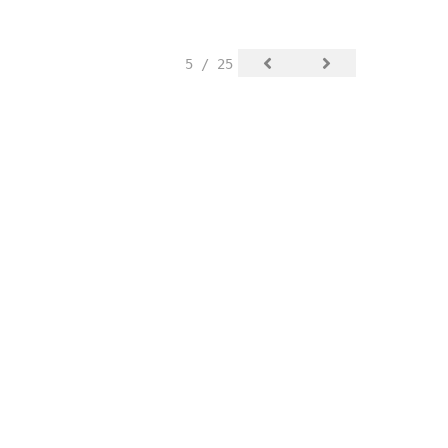
5 / 25