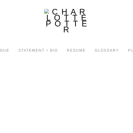
OGUE
STATEMENT + BIO
RESUME
GLOSSARY
P