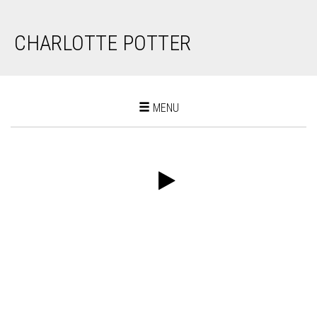
CHARLOTTE POTTER
Toggle
MENU
navigation